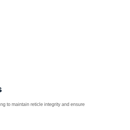
s
g to maintain reticle integrity and ensure