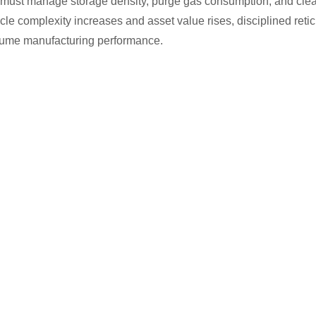
s must manage storage density, purge gas consumption, and clean
reticle complexity increases and asset value rises, disciplined r
olume manufacturing performance.