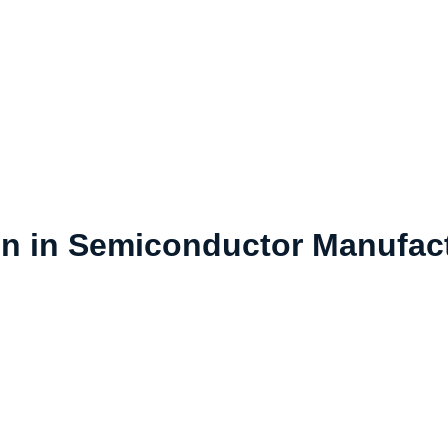
n in Semiconductor Manufac