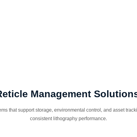
Reticle Management Solution
s that support storage, environmental control, and asset trackin
consistent lithography performance.