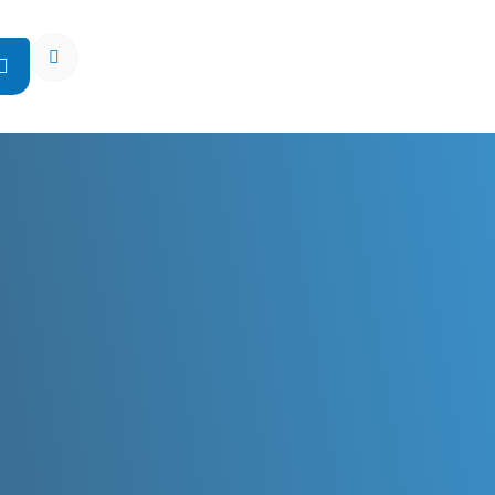
Open Search Popup