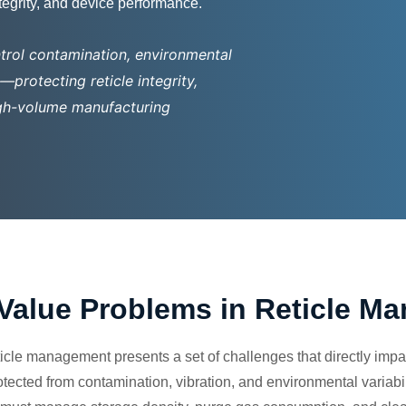
ntegrity, and device performance.
trol contamination, environmental
protecting reticle integrity,
high-volume manufacturing
Value Problems in Reticle M
cle management presents a set of challenges that directly impac
otected from contamination, vibration, and environmental variabi