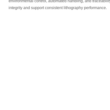
environmental control, automated handling, and traceability 
integrity and support consistent lithography performance.