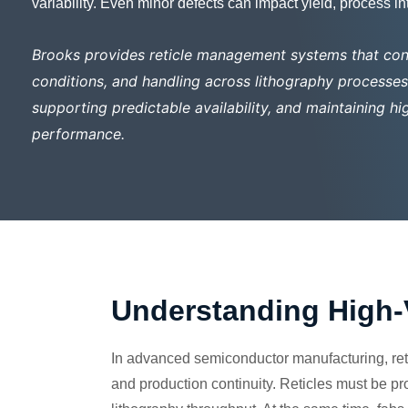
variability. Even minor defects can impact yield, process i
Brooks provides reticle management systems that con
conditions, and handling across lithography processes—
supporting predictable availability, and maintaining 
performance.
Understanding High-
In advanced semiconductor manufacturing, reti
and production continuity. Reticles must be pr