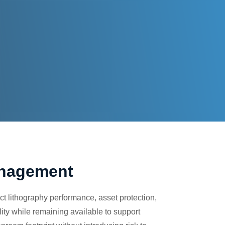
anagement
t lithography performance, asset protection,
lity while remaining available to support