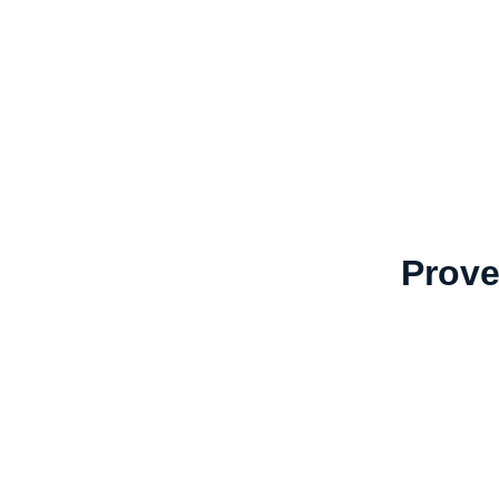
Prove