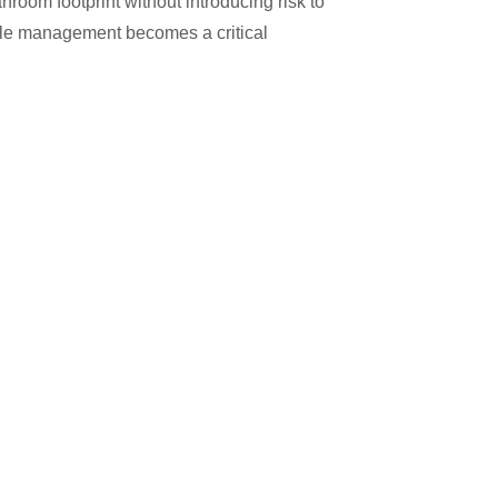
room footprint without introducing risk to
eticle management becomes a critical