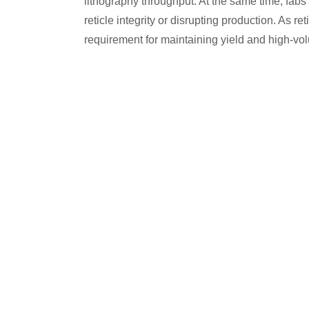
lithography throughput. At the same time, fab
reticle integrity or disrupting production. As 
requirement for maintaining yield and high-v