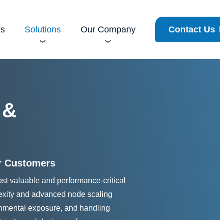
cy
ks
Solutions
Our Company
Contact Us
 &
r Customers
st valuable and performance-critical
lexity and advanced node scaling
ronmental exposure, and handling