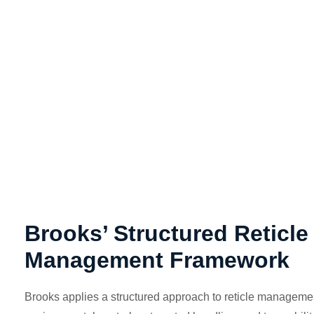
Brooks’ Structured Reticle
Management Framework
Brooks applies a structured approach to reticle manageme