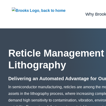
Use of search implies consent to our
privacy poli
Why Broo
Reticle Management
Lithography
Delivering an Automated Advantage for Ou
In semiconductor manufacturing, reticles are among the mo
assets in the lithography process, where increasing comp
demand high sensitivity to contamination, vibration, envi