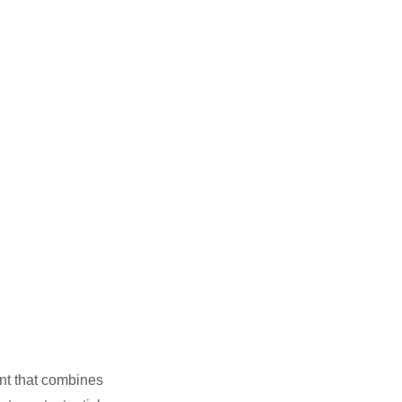
nt that combines