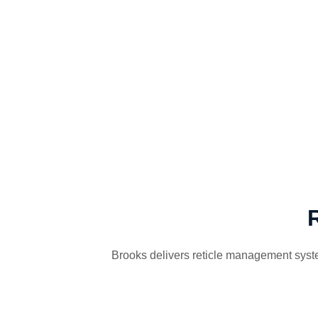
Brooks delivers reticle management system