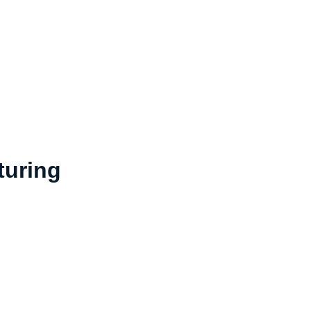
turing