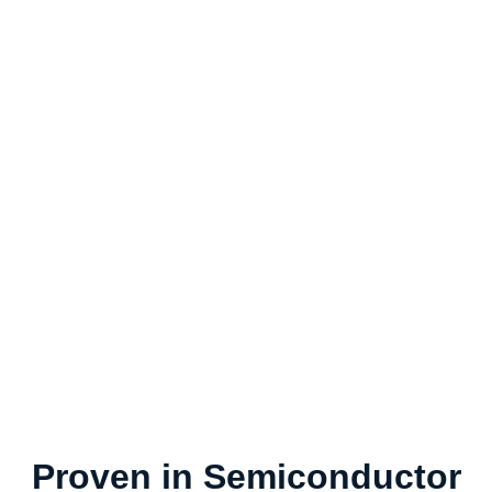
Proven in Semiconductor