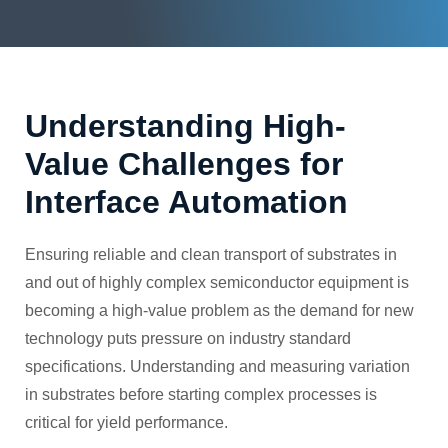
Understanding High-
Value Challenges for
Interface Automation
Ensuring reliable and clean transport of substrates in
and out of highly complex semiconductor equipment is
becoming a high-value problem as the demand for new
technology puts pressure on industry standard
specifications. Understanding and measuring variation
in substrates before starting complex processes is
critical for yield performance.