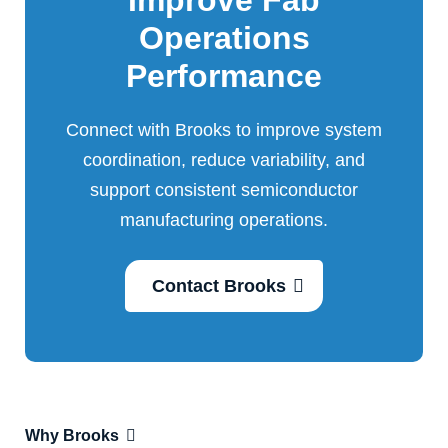
Improve Fab
Operations
Performance
Connect with Brooks to improve system
coordination, reduce variability, and
support consistent semiconductor
manufacturing operations.
Contact Brooks
Why Brooks