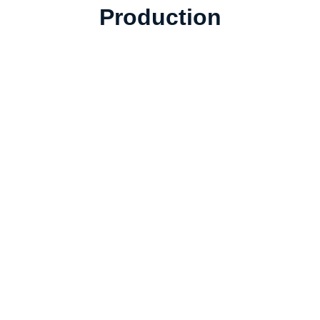
Production