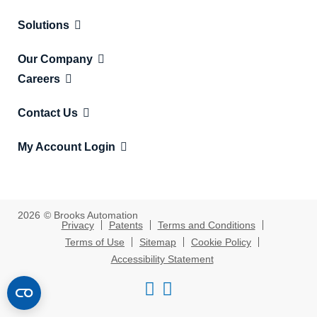
Solutions
Our Company
Careers
Contact Us
My Account Login
2026
© Brooks Automation
Privacy
Patents
Terms and Conditions
Terms of Use
Sitemap
Cookie Policy
Accessibility Statement