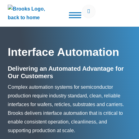
Open Search Popup
Use of search implies consent to our
privacy policy
Interface Automation
Delivering an Automated Advantage for
Our Customers
Complex automation systems for semiconductor
production require industry standard, clean, reliable
interfaces for wafers, reticles, substrates and carriers.
Brooks delivers interface automation that is critical to
enable consistent operation, cleanliness, and
supporting production at scale.