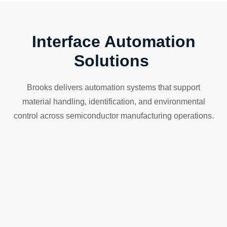
Interface Automation
Solutions
Brooks delivers automation systems that support
material handling, identification, and environmental
control across semiconductor manufacturing operations.