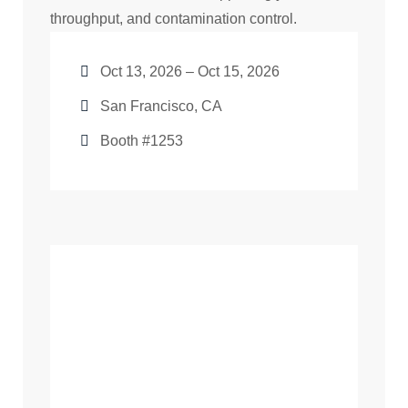
throughput, and contamination control.
Oct 13, 2026 – Oct 15, 2026
San Francisco, CA
Booth #1253