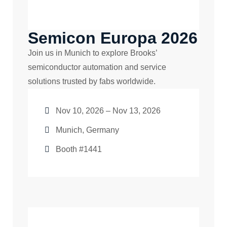
Semicon Europa 2026
Join us in Munich to explore Brooks’
semiconductor automation and service
solutions trusted by fabs worldwide.
Nov 10, 2026 – Nov 13, 2026
Munich, Germany
Booth #1441