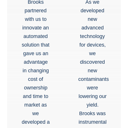
Brooks
As we
partnered
developed
with us to
new
innovate an
advanced
automated
technology
solution that
for devices,
gave us an
we
advantage
discovered
in changing
new
cost of
contaminants
ownership
were
and time to
lowering our
market as
yield.
we
Brooks was
developed a
instrumental