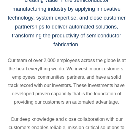
creating value in the semiconductor
manufacturing industry by applying innovative
technology, system expertise, and close customer
partnerships to deliver automated solutions,
transforming the productivity of semiconductor
fabrication.
Our team of over 2,000 employees across the globe is at
the heart everything we do. We invest in our customers,
employees, communities, partners, and have a solid
track record with our investors. These investments have
developed proven capability that is the foundation of
providing our customers an automated advantage.
Our deep knowledge and close collaboration with our
customers enables reliable, mission-critical solutions to