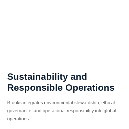
Sustainability and
Responsible Operations
Brooks integrates environmental stewardship, ethical
governance, and operational responsibility into global
operations.