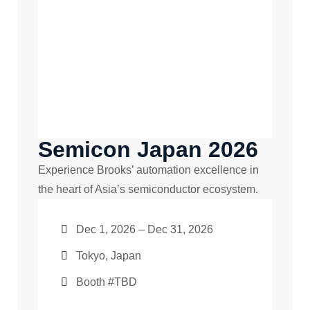
Semicon Japan 2026
Experience Brooks’ automation excellence in
the heart of Asia’s semiconductor ecosystem.
Dec 1, 2026 – Dec 31, 2026
Tokyo, Japan
Booth #TBD