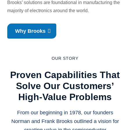
Brooks’ solutions are foundational in manufacturing the
majority of electronics around the world.
Why Brooks
OUR STORY
Proven Capabilities That
Solve Our Customers’
High-Value Problems
From our beginning in 1978, our founders
Norman and Frank Brooks outlined a vision for