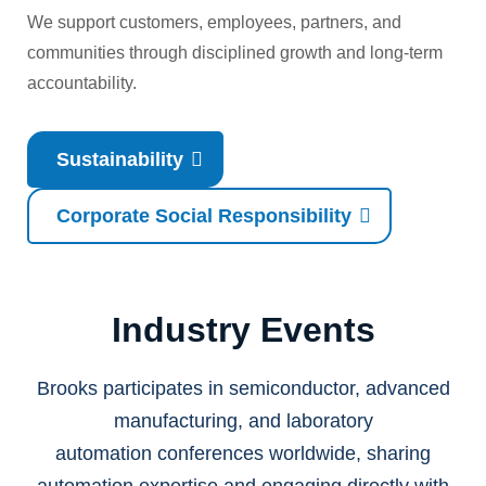
We support customers, employees, partners, and
communities through disciplined growth and long-term
accountability.
Sustainability
Corporate Social Responsibility
Industry Events
Brooks participates in semiconductor, advanced
manufacturing, and laboratory
automation conferences worldwide, sharing