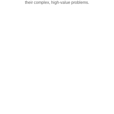
their complex, high-value problems.