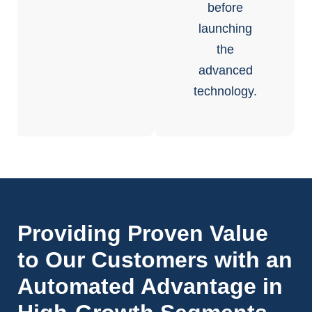
before
launching
the
advanced
technology.
Providing Proven Value
to Our Customers with an
Automated Advantage in