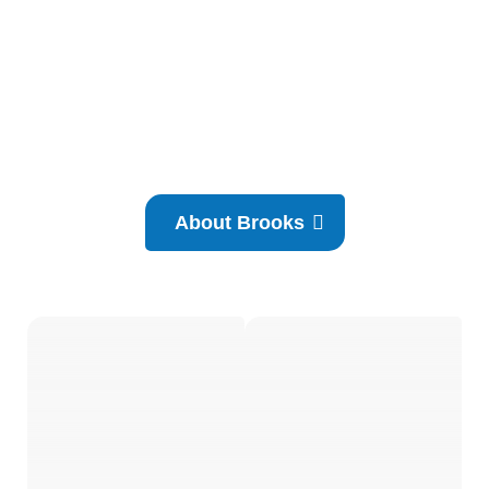
About Brooks