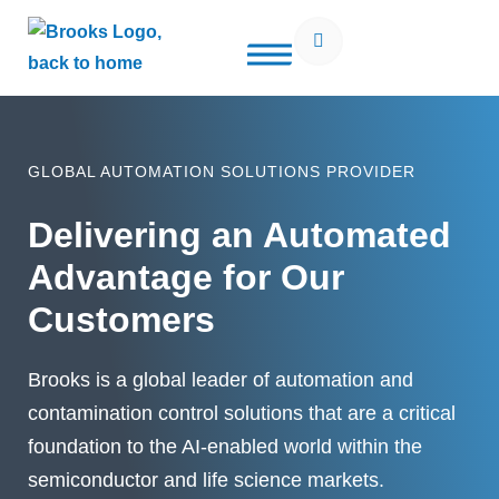
Open Search Popup
Use of search implies consent to our
privacy policy
GLOBAL AUTOMATION SOLUTIONS PROVIDER
Delivering an Automated
Advantage for Our
Customers
Brooks is a global leader of automation and
contamination control solutions that are a critical
foundation to the AI-enabled world within the
semiconductor and life science markets.