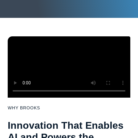
WHY BROOKS
Innovation That Enables
AI and Powers the