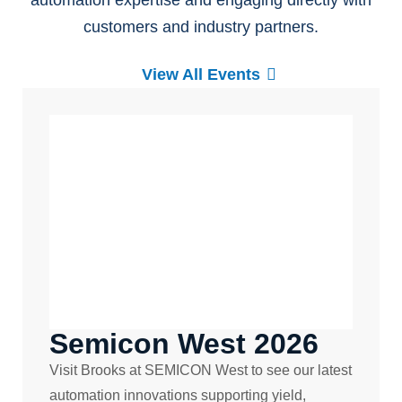
automation expertise and engaging directly with
customers and industry partners.
View All Events
Semicon West 2026
Visit Brooks at SEMICON West to see our latest
automation innovations supporting yield,