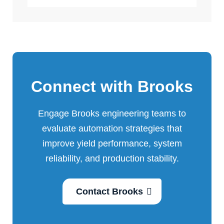
Connect with Brooks
Engage Brooks engineering teams to
evaluate automation strategies that
improve yield performance, system
reliability, and production stability.
Contact Brooks