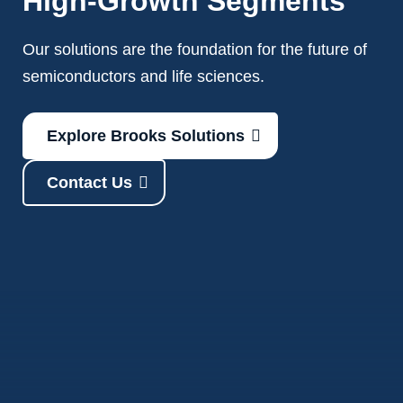
High-Growth Segments
Our solutions are the foundation for the future of
semiconductors and life sciences.
Explore Brooks Solutions
Contact Us