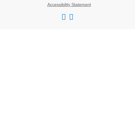
Accessibility Statement