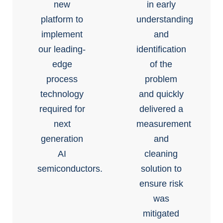
new
in early
platform to
understanding
implement
and
our leading-
identification
edge
of the
process
problem
technology
and quickly
required for
delivered a
next
measurement
generation
and
AI
cleaning
semiconductors.
solution to
ensure risk
was
mitigated