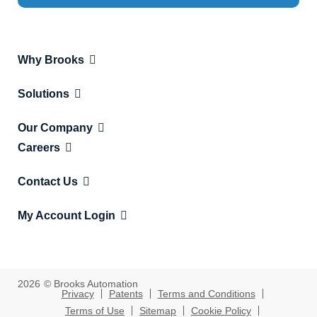
Why Brooks
Solutions
Our Company
Careers
Contact Us
My Account Login
2026
© Brooks Automation
Privacy
Patents
Terms and Conditions
Terms of Use
Sitemap
Cookie Policy