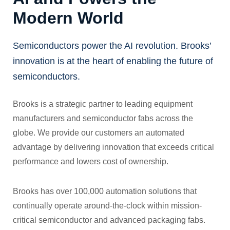
Modern World
Semiconductors power the AI revolution. Brooks’
innovation is at the heart of enabling the future of
semiconductors.
Brooks is a strategic partner to leading equipment
manufacturers and semiconductor fabs across the
globe. We provide our customers an automated
advantage by delivering innovation that exceeds critical
performance and lowers cost of ownership.
Brooks has over 100,000 automation solutions that
continually operate around-the-clock within mission-
critical semiconductor and advanced packaging fabs.